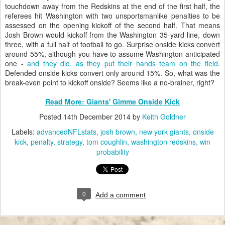
touchdown away from the Redskins at the end of the first half, the
referees hit Washington with two unsportsmanlike penalties to be
assessed on the opening kickoff of the second half. That means
Josh Brown would kickoff from the Washington 35-yard line, down
three, with a full half of football to go. Surprise onside kicks convert
around 55%, although you have to assume Washington anticipated
one -
and they did, as they put their hands team on the field
.
Defended onside kicks convert only around 15%. So, what was the
break-even point to kickoff onside? Seems like a no-brainer, right?
Read More: Giants' Gimme Onside Kick
Posted
14th December 2014
by
Keith Goldner
Labels:
advancedNFLstats
josh brown
new york giants
onside
kick
penalty
strategy
tom coughlin
washington redskins
win
probability
0
Add a comment