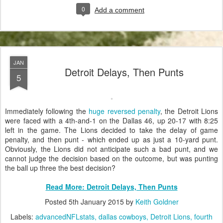
0
Add a comment
JAN
Detroit Delays, Then Punts
5
Immediately following the
huge reversed penalty
, the Detroit Lions
were faced with a 4th-and-1 on the Dallas 46, up 20-17 with 8:25
left in the game. The Lions decided to take the delay of game
penalty, and then punt - which ended up as just a 10-yard punt.
Obviously, the Lions did not anticipate such a bad punt, and we
cannot judge the decision based on the outcome, but was punting
the ball up three the best decision?
Read More: Detroit Delays, Then Punts
Posted
5th January 2015
by
Keith Goldner
Labels:
advancedNFLstats
dallas cowboys
Detroit Lions
fourth