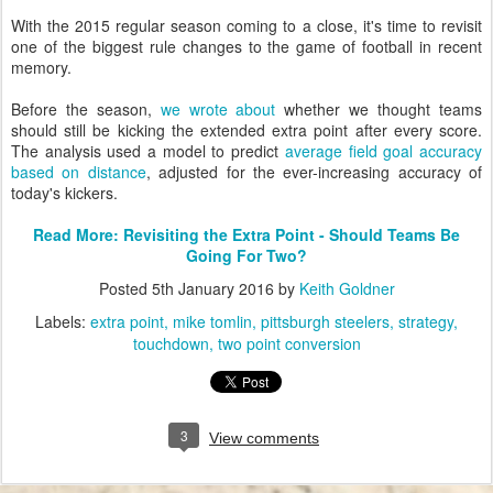
With the 2015 regular season coming to a close, it's time to revisit
one of the biggest rule changes to the game of football in recent
memory.
Before the season,
we wrote about
whether we thought teams
should still be kicking the extended extra point after every score.
The analysis used a model to predict
average field goal accuracy
based on distance
, adjusted for the ever-increasing accuracy of
today's kickers.
Read More: Revisiting the Extra Point - Should Teams Be
Going For Two?
Posted
5th January 2016
by
Keith Goldner
Labels:
extra point
mike tomlin
pittsburgh steelers
strategy
touchdown
two point conversion
3
View comments