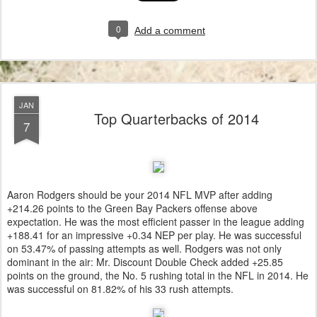
0
Add a comment
JAN
Top Quarterbacks of 2014
7
Aaron Rodgers should be your 2014 NFL MVP after adding
+214.26 points to the Green Bay Packers offense above
expectation. He was the most efficient passer in the league adding
+188.41 for an impressive +0.34 NEP per play. He was successful
on 53.47% of passing attempts as well. Rodgers was not only
dominant in the air: Mr. Discount Double Check added +25.85
points on the ground, the No. 5 rushing total in the NFL in 2014. He
was successful on 81.82% of his 33 rush attempts.