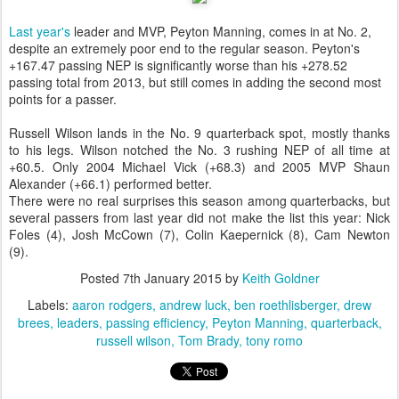
Last year's
leader and MVP, Peyton Manning, comes in at No. 2,
despite an extremely poor end to the regular season. Peyton's
+167.47 passing NEP is significantly worse than his +278.52
passing total from 2013, but still comes in adding the second most
points for a passer.
Russell Wilson lands in the No. 9 quarterback spot, mostly thanks
to his legs. Wilson notched the No. 3 rushing NEP of all time at
+60.5. Only 2004 Michael Vick (+68.3) and 2005 MVP Shaun
Alexander (+66.1) performed better.
There were no real surprises this season among quarterbacks, but
several passers from last year did not make the list this year: Nick
Foles (4), Josh McCown (7), Colin Kaepernick (8), Cam Newton
(9).
Posted
7th January 2015
by
Keith Goldner
Labels:
aaron rodgers
andrew luck
ben roethlisberger
drew
brees
leaders
passing efficiency
Peyton Manning
quarterback
russell wilson
Tom Brady
tony romo