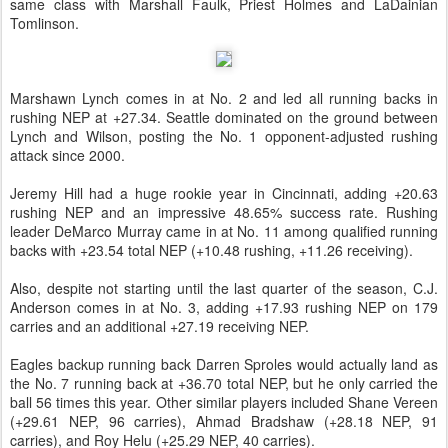
same class with Marshall Faulk, Priest Holmes and LaDainian
Tomlinson.
Marshawn Lynch comes in at No. 2 and led all running backs in
rushing NEP at +27.34. Seattle dominated on the ground between
Lynch and Wilson, posting the No. 1 opponent-adjusted rushing
attack since 2000.
Jeremy Hill had a huge rookie year in Cincinnati, adding +20.63
rushing NEP and an impressive 48.65% success rate. Rushing
leader DeMarco Murray came in at No. 11 among qualified running
backs with +23.54 total NEP (+10.48 rushing, +11.26 receiving).
Also, despite not starting until the last quarter of the season, C.J.
Anderson comes in at No. 3, adding +17.93 rushing NEP on 179
carries and an additional +27.19 receiving NEP.
Eagles backup running back Darren Sproles would actually land as
the No. 7 running back at +36.70 total NEP, but he only carried the
ball 56 times this year. Other similar players included Shane Vereen
(+29.61 NEP, 96 carries), Ahmad Bradshaw (+28.18 NEP, 91
carries), and Roy Helu (+25.29 NEP, 40 carries).