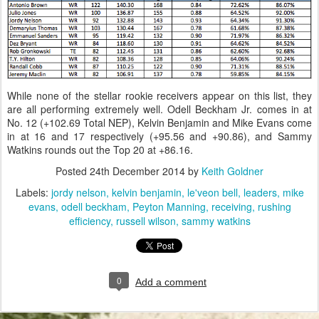
While none of the stellar rookie receivers appear on this list, they
are all performing extremely well. Odell Beckham Jr. comes in at
No. 12 (+102.69 Total NEP), Kelvin Benjamin and Mike Evans come
in at 16 and 17 respectively (+95.56 and +90.86), and Sammy
Watkins rounds out the Top 20 at +86.16.
Posted
24th December 2014
by
Keith Goldner
Labels:
jordy nelson
kelvin benjamin
le'veon bell
leaders
mike
evans
odell beckham
Peyton Manning
receiving
rushing
efficiency
russell wilson
sammy watkins
0
Add a comment