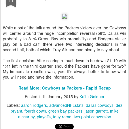
While most of the talk around the Packers victory over the Cowboys
will center around the huge incompletion reversal (56% Dallas win
probability to 81% Green Bay win probability) and Rodgers stellar
play on a bad calf, there were two interesting decisions in the
second half, both of which, Troy Aikman had plenty to say about.
The first decision: After scoring a touchdown to be down 21-19 with
1:41 left in the third quarter, should the Packers have gone for two?
My immediate reaction was, yes. It's always better to know what
you will need and have the information.
Read More: Cowboys at Packers - Rapid Recap
Posted
11th January 2015
by
Keith Goldner
Labels:
aaron rodgers
advancedNFLstats
dallas cowboys
dez
bryant
fourth down
green bay packers
jason garrett
mike
mccarthy
playoffs
tony romo
two point conversion