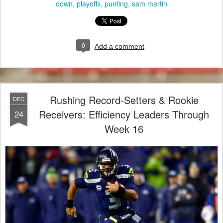
down
playoffs
punting
sam martin
0
Add a comment
Rushing Record-Setters & Rookie
DEC
Receivers: Efficiency Leaders Through
24
Week 16