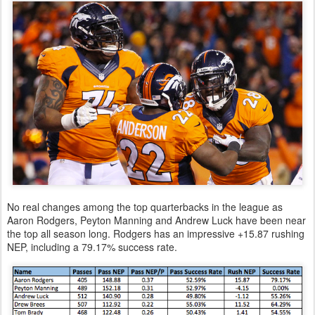
No real changes among the top quarterbacks in the league as
Aaron Rodgers, Peyton Manning and Andrew Luck have been near
the top all season long. Rodgers has an impressive +15.87 rushing
NEP, including a 79.17% success rate.