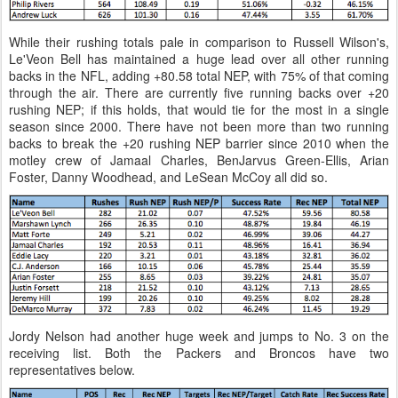
While their rushing totals pale in comparison to Russell Wilson's,
Le'Veon Bell has maintained a huge lead over all other running
backs in the NFL, adding +80.58 total NEP, with 75% of that coming
through the air. There are currently five running backs over +20
rushing NEP; if this holds, that would tie for the most in a single
season since 2000. There have not been more than two running
backs to break the +20 rushing NEP barrier since 2010 when the
motley crew of Jamaal Charles, BenJarvus Green-Ellis, Arian
Foster, Danny Woodhead, and LeSean McCoy all did so.
Jordy Nelson had another huge week and jumps to No. 3 on the
receiving list. Both the Packers and Broncos have two
representatives below.