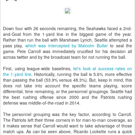
Down four with 26 seconds remaining, the Seahawks faced a 2nd-
and-Goal from the 1-yard line in the biggest game of the year.
Rather than run the ball with Marshawn Lynch, Seattle attempted a
pass play,
which was intercepted by Malcolm Butler
to seal the
game. Pete Carroll was immediately crucified for his decision all
across twitter and by the broadcast team for not running the ball.
First, using league-wide baselines,
let's look at success rates on
the 1-yard line
. Historically, running the ball is 5.6% more effective
than passing the ball (53.9% versus 48.3%). But, keep in mind, this
does not take into account the specific teams playing, score
differential, time remaining, or the personnel groupings. Seattle had
the best rushing offense since 2000 and the Patriots rushing
defense was middle-of-the-road in 2014.
The personnel grouping was the key factor, according to Carroll.
The Patriots left their three corners in for man-to-man coverage, so
it makes sense that Carroll would want to take advantage of those
match ups. As can be seen above, Ricardo Lockette runs a quick