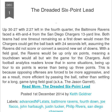
DEC
The Dreaded Six-Point Lead
1
Up 30-27 with 2:27 left in the fourth quarter, the Baltimore Ravens
faced a 4th-and-4 from the San Diego Chargers 13-yard line. Both
teams had one timeout remaining so a first down would mean the
Chargers could get the ball back with 24 seconds left, assuming the
Ravens did not score or convert a second new set of downs. With a
field goal, the Ravens would be up only six points, meaning a
touchdown would all but win the game for the Chargers. Avid
football analytics readers know that in some situations, being up
four to six points is worse than being up three points. This is
because opposing offenses are forced to be more aggressive, and
as a result, more efficient by passing the ball, rather than settling
for a long, game-tying field goal (a.k.a. The Jason Garrett).
Read More: The Dreaded Six-Point Lead
Posted
1st December 2014
by
Keith Goldner
Labels:
advancedNFLstats
baltimore ravens
fourth down
joe
flacco
john harbaugh
justin tucker
Philip Rivers
san diego