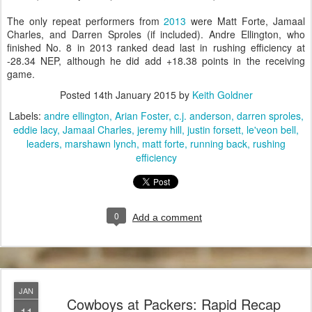
The only repeat performers from
2013
were Matt Forte, Jamaal
Charles, and Darren Sproles (if included). Andre Ellington, who
finished No. 8 in 2013 ranked dead last in rushing efficiency at
-28.34 NEP, although he did add +18.38 points in the receiving
game.
Posted
14th January 2015
by
Keith Goldner
Labels:
andre ellington
Arian Foster
c.j. anderson
darren sproles
eddie lacy
Jamaal Charles
jeremy hill
justin forsett
le'veon bell
leaders
marshawn lynch
matt forte
running back
rushing
efficiency
0
Add a comment
JAN
Cowboys at Packers: Rapid Recap
11