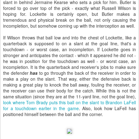
slant in behind Jermaine Kearse who sets a pick for him. Butler is
forced to go over top of the pick - exactly what Russell Wilson is
hoping for. Lockette is certainly open, but Butler makes a
tremendous and physical break on the ball, not only causing the
incompletion, but somehow coming up with the interception as well.
If Wilson throws that ball low and into the chest of Lockette, like a
quarterback is supposed to on a slant at the goal line, that's a
touchdown - or worst case, an incompletion. If Lockette goes in
stronger and anticipates the contact - which it appeared he did not -
he was in position for the touchdown as well - or worst case, an
incompletion. It is the quarterback and receiver's jobs to make sure
the defender
has
to go through the back of the receiver in order to
make a play on the slant. That way, either the defensive back is
making a great play to knock the ball away, fouling the receiver, or
the receiver can use their body for the catch. While this is not the
same situation (since they are at the 11-yard line, not the goal line),
look where Tom Brady puts this ball on the slant to Brandon LaFell
for a touchdown earlier in the game
. Also, look how LaFell has
positioned himself between the ball and the corner.