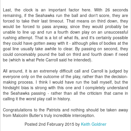
Last, the clock is an important factor here. With 26 seconds
remaining, if the Seahawks run the ball and don't score, they are
forced to take their last timeout. That means on third down, they
would be forced to pass anyway, since they would probably be
unable to line up and run a fourth down play on an unsuccessful
rushing attempt. That is a lot of what ifs, and it's certainly possible
they could have gotten away with it - although piles of bodies at the
goal line usually take awhile to clear. By passing on second, they
could conceivably pound the ball on third and fourth down if need
be (which is what Pete Carroll said he intended).
All around, it is an extremely difficult call and Carroll is judged by
everyone only on the outcome of the play, rather than the decision-
making process. I think I would have run the ball myself, but the
hindsight bias is strong with this one and I completely understand
the Seahawks passing - rather than all the criticism that came in
calling it the worst play call in history.
Congratulations to the Patriots and nothing should be taken away
from Malcolm Butler's truly incredible interception.
Posted
2nd February 2015
by
Keith Goldner