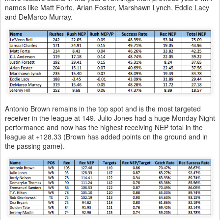
names like Matt Forte, Arian Foster, Marshawn Lynch, Eddie Lacy
and DeMarco Murray.
Antonio Brown remains in the top spot and is the most targeted
receiver in the league at 149. Julio Jones had a huge Monday Night
performance and now has the highest receiving NEP total in the
league at +128.33 (Brown has added points on the ground and in
the passing game).