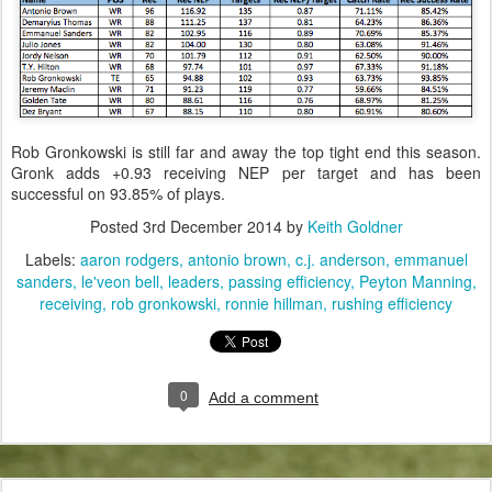
Rob Gronkowski is still far and away the top tight end this season.
Gronk adds +0.93 receiving NEP per target and has been
successful on 93.85% of plays.
Posted
3rd December 2014
by
Keith Goldner
Labels:
aaron rodgers
antonio brown
c.j. anderson
emmanuel
sanders
le'veon bell
leaders
passing efficiency
Peyton Manning
receiving
rob gronkowski
ronnie hillman
rushing efficiency
0
Add a comment