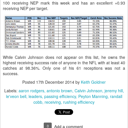
100 receiving NEP mark this week and has an excellent +0.93
receiving NEP per target.
While Calvin Johnson does not appear on this list, he owns the
highest receiving success rate of anyone in the NFL with at least 40
catches at 98.36%. Only one of his 61 receptions was not a
success.
Posted
17th December 2014
by
Keith Goldner
Labels:
aaron rodgers
antonio brown
Calvin Johnson
jeremy hill
le'veon bell
leaders
passing efficiency
Peyton Manning
randall
cobb
receiving
rushing efficiency
0
Add a comment