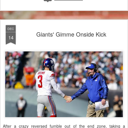
DEC
Giants' Gimme Onside Kick
14
After a crazy reversed fumble out of the end zone, taking a