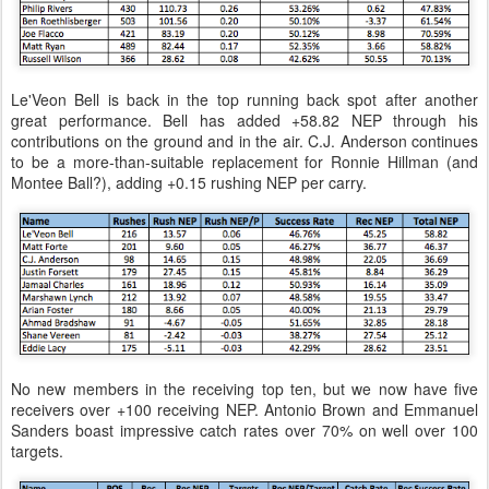
Le'Veon Bell is back in the top running back spot after another
great performance. Bell has added +58.82 NEP through his
contributions on the ground and in the air. C.J. Anderson continues
to be a more-than-suitable replacement for Ronnie Hillman (and
Montee Ball?), adding +0.15 rushing NEP per carry.
No new members in the receiving top ten, but we now have five
receivers over +100 receiving NEP. Antonio Brown and Emmanuel
Sanders boast impressive catch rates over 70% on well over 100
targets.