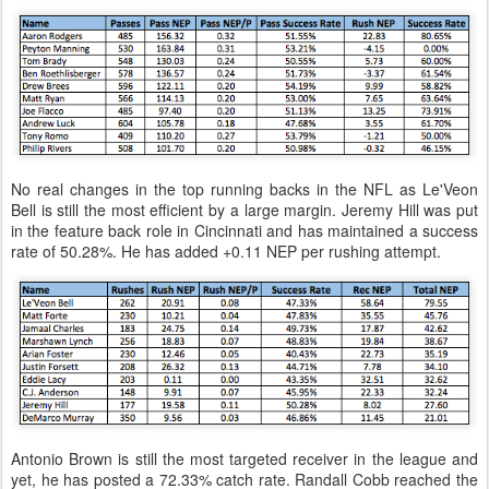
No real changes in the top running backs in the NFL as Le'Veon
Bell is still the most efficient by a large margin. Jeremy Hill was put
in the feature back role in Cincinnati and has maintained a success
rate of 50.28%. He has added +0.11 NEP per rushing attempt.
Antonio Brown is still the most targeted receiver in the league and
yet, he has posted a 72.33% catch rate. Randall Cobb reached the