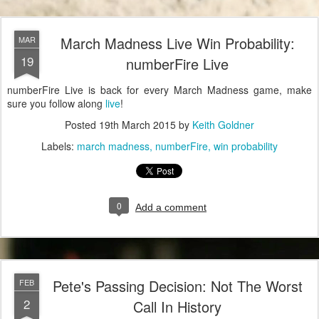
March Madness Live Win Probability:
MAR
19
numberFire Live
numberFire Live is back for every March Madness game, make
sure you follow along
live
!
Posted
19th March 2015
by
Keith Goldner
Labels:
march madness
numberFire
win probability
0
Add a comment
Pete's Passing Decision: Not The Worst
FEB
2
Call In History