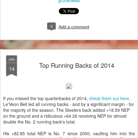
gronkowski
0
Add a comment
JAN
Top Running Backs of 2014
14
If you missed the top quarterbacks of 2014,
check them out here
.
Le'Veon Bell led all running backs - and by a significant margin - for
the majority of the season. The Steelers back added +18.59 NEP
on the ground and a ridiculous +64.26 receiving NEP for almost
double the No. 2 running back's total.
His +82.85 total NEP is No. 7 since 2000, vaulting him into the