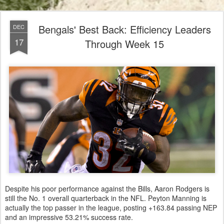
Bengals' Best Back: Efficiency Leaders
DEC
17
Through Week 15
Despite his poor performance against the Bills, Aaron Rodgers is
still the No. 1 overall quarterback in the NFL. Peyton Manning is
actually the top passer in the league, posting +163.84 passing NEP
and an impressive 53.21% success rate.