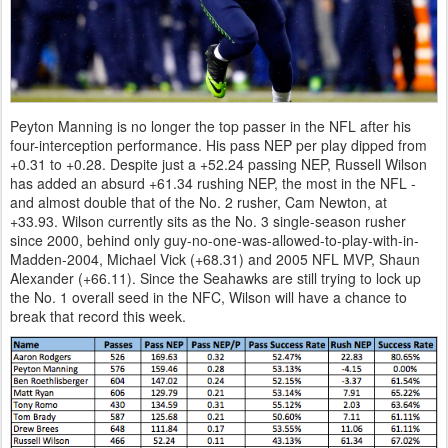
Peyton Manning is no longer the top passer in the NFL after his
four-interception performance. His pass NEP per play dipped from
+0.31 to +0.28. Despite just a +52.24 passing NEP, Russell Wilson
has added an absurd +61.34 rushing NEP, the most in the NFL -
and almost double that of the No. 2 rusher, Cam Newton, at
+33.93. Wilson currently sits as the No. 3 single-season rusher
since 2000, behind only guy-no-one-was-allowed-to-play-with-in-
Madden-2004, Michael Vick (+68.31) and 2005 NFL MVP, Shaun
Alexander (+66.11). Since the Seahawks are still trying to lock up
the No. 1 overall seed in the NFC, Wilson will have a chance to
break that record this week.