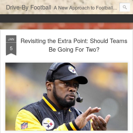
Drive-By Football
A New Approach to Football Analytics
Revisiting the Extra Point: Should Teams
JAN
5
Be Going For Two?