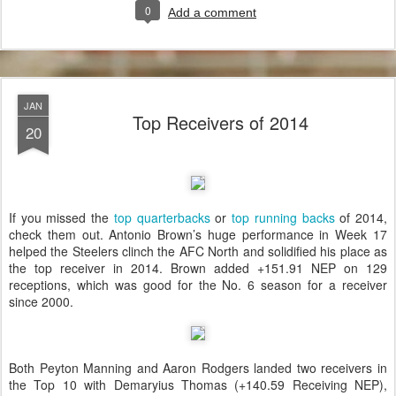
0
Add a comment
JAN
Top Receivers of 2014
20
If you missed the
top quarterbacks
or
top running backs
of 2014,
check them out. Antonio Brown’s huge performance in Week 17
helped the Steelers clinch the AFC North and solidified his place as
the top receiver in 2014. Brown added +151.91 NEP on 129
receptions, which was good for the No. 6 season for a receiver
since 2000.
Both Peyton Manning and Aaron Rodgers landed two receivers in
the Top 10 with Demaryius Thomas (+140.59 Receiving NEP),