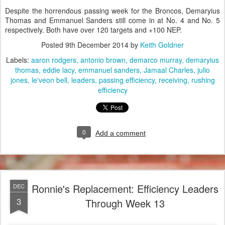
Despite the horrendous passing week for the Broncos, Demaryius
Thomas and Emmanuel Sanders still come in at No. 4 and No. 5
respectively. Both have over 120 targets and +100 NEP.
Posted
9th December 2014
by
Keith Goldner
Labels:
aaron rodgers
antonio brown
demarco murray
demaryius
thomas
eddie lacy
emmanuel sanders
Jamaal Charles
julio
jones
le'veon bell
leaders
passing efficiency
receiving
rushing
efficiency
0
Add a comment
Ronnie's Replacement: Efficiency Leaders
DEC
3
Through Week 13