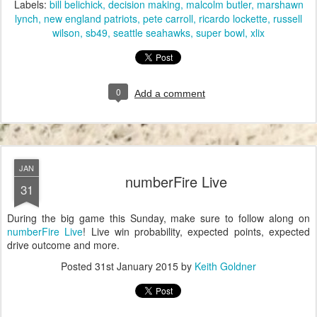
Labels:
bill belichick
decision making
malcolm butler
marshawn
lynch
new england patriots
pete carroll
ricardo lockette
russell
wilson
sb49
seattle seahawks
super bowl
xlix
0
Add a comment
JAN
numberFire Live
31
During the big game this Sunday, make sure to follow along on
numberFire Live
! Live win probability, expected points, expected
drive outcome and more.
Posted
31st January 2015
by
Keith Goldner