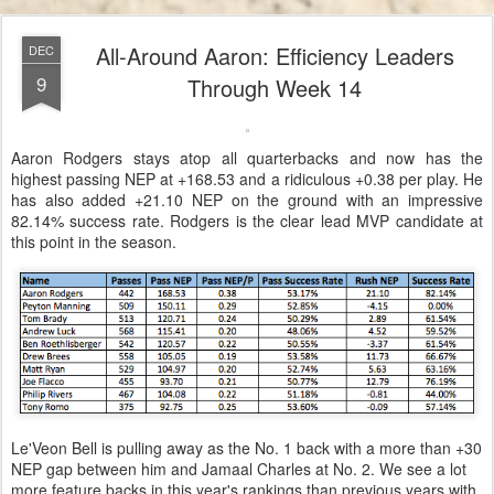
All-Around Aaron: Efficiency Leaders
DEC
9
Through Week 14
Aaron Rodgers stays atop all quarterbacks and now has the
highest passing NEP at +168.53 and a ridiculous +0.38 per play. He
has also added +21.10 NEP on the ground with an impressive
82.14% success rate. Rodgers is the clear lead MVP candidate at
this point in the season.
Le'Veon Bell is pulling away as the No. 1 back with a more than +30
NEP gap between him and Jamaal Charles at No. 2. We see a lot
more feature backs in this year's rankings than previous years with