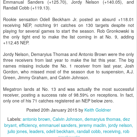
Emmanual Sanders (+125.70), Jordy Nelson (+140.05), and
Randall Cobb (+119.13).
Rookie sensation Odell Beckham Jr. posted an absurd +118.01
receiving NEP, notching 91 catches on 130 targets despite not
playing for several games to start the season. Rob Gronkowski is
the only tight end to make the list coming in at No. 9, adding
+112.45 NEP.
Jordy Nelson, Demaryius Thomas and Antonio Brown were the only
three receivers from last year to make the list this year. The big
names missing include the No. 1 receiver from last year, Josh
Gordon, who missed most of the season due to suspension, A.J.
Green, Jimmy Graham, and Calvin Johnson.
Megatron lands at No. 13 and was actually the most successful
receiver, posting a success rate of 98.59% on receptions. In fact,
only one of his 71 catches registered an NEP below zero.
Posted
20th January 2015
by
Keith Goldner
Labels:
antonio brown
Calvin Johnson
demaryius thomas
dez
bryant
efficiency
emmanuel sanders
jeremy maclin
jordy nelson
julio jones
leaders
odell beckham
randall cobb
receiving
rob