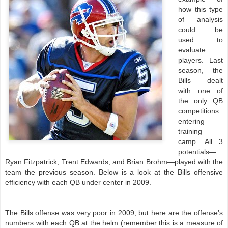
how this type
of analysis
could be
used to
evaluate
players. Last
season,
the
Bills
dealt
with one of
the only
QB
competitions
entering
training
camp. All 3
potentials—
Ryan Fitzpatrick, Trent Edwards, and Brian Brohm—played with the
team the previous season. Below is a look at the
Bills
offensive
efficiency with each
QB
under center in 2009.
The
Bills
offense was very poor in 2009, but here are the offense’s
numbers with each
QB
at the helm (remember this is a measure of