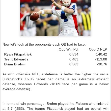
Now let’s look at the opponents each
QB
had to face.
Opp Win Pct
Opp D NEP
Ryan Fitzpatrick
0.534
140.42
Trent Edwards
0.483
-113.08
Brian Brohm
0.563
-30.76
As with offensive NEP, a defense is better the higher the value
(Fitzpatrick’s 16.05 faced per game is an extremely efficient
defense, whereas Edwards -18.09 face per game is a below
average defense).
In terms of win percentage, Brohm played the Falcons who finished
at 9-7 (.563). The teams Fitzpatrick played had an overall win