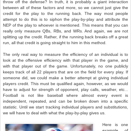
throw off the defense? In truth, it is probably a giant interaction
between all of these factors and more, so we cannot just give the
credit for the play to the running back. The way most people
attempt to do this is to siphon the play-by-play and attribute the
NEP of the play to whoever is mentioned. This means that you can
really only measure QBs, RBs, and WRs. And again, we are not
splitting up the credit. Rather, if the running back breaks off a great
run, all that credit is going straight to him in this method.
The only real way to measure the efficiency of an individual is to
look at the offensive efficiency with that player in the game, and
with that player out of the game. Unfortunately, no one publicly
keeps track of all 22 players that are on the field for every play. If
someone did, we could make a better attempt at giving individual
players credit. This must be qualified again, however, as we would
have to adjust for strength of opponent, play calls, weather, etc...
Football is not like baseball where almost every event is
independent, repeated, and can be broken down into a specific
statistic. Until we start tracking individual players and substitutions,
we will have to deal with what the play-by-play gives us.
Here is one
example of