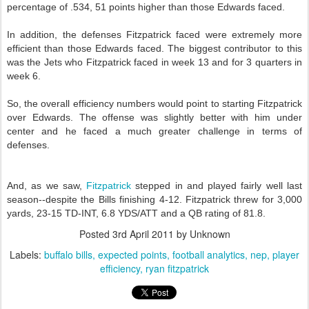
percentage of .534, 51 points higher than those Edwards faced.
In addition, the defenses Fitzpatrick faced were extremely more
efficient than those Edwards faced. The biggest contributor to this
was the Jets who Fitzpatrick faced in week 13 and for 3 quarters in
week 6.
So, the overall efficiency numbers would point to starting Fitzpatrick
over Edwards. The offense was slightly better with him under
center and he faced a much greater challenge in terms of
defenses.
And, as we saw,
Fitzpatrick
stepped in and played fairly well last
season--despite the Bills finishing 4-12. Fitzpatrick threw for 3,000
yards, 23-15 TD-INT, 6.8 YDS/ATT and a QB rating of 81.8.
Posted
3rd April 2011
by Unknown
Labels:
buffalo bills
expected points
football analytics
nep
player
efficiency
ryan fitzpatrick