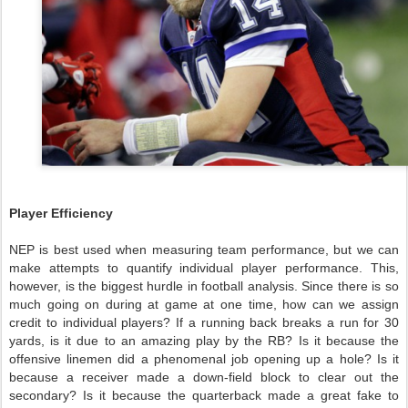
Player Efficiency
NEP is best used when measuring team performance, but we can
make attempts to quantify individual player performance. This,
however, is the biggest hurdle in football analysis. Since there is so
much going on during at game at one time, how can we assign
credit to individual players? If a running back breaks a run for 30
yards, is it due to an amazing play by the RB? Is it because the
offensive linemen did a phenomenal job opening up a hole? Is it
because a receiver made a down-field block to clear out the
secondary? Is it because the quarterback made a great fake to