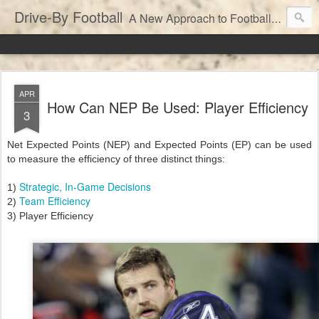
Drive-By Football
A New Approach to Football Analytics
APR
How Can NEP Be Used: Player Efficiency
3
Net Expected Points (NEP) and Expected Points (EP) can be used
to measure the efficiency of three distinct things:
Strategic, In-Game Decisions
1)
Team Efficiency
2)
3) Player Efficiency