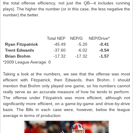
the total offense efficiency, not just the
QB
—it includes running
plays). The higher the number (or in this case, the less negative the
number) the better.
Total NEP NEP/G NEP/Drive*
Ryan Fitzpatrick
-45.49
-5.20
-0.41
Trent Edwards
-37.60
-6.02
-0.54
Brian Brohm
-17.32
-17.32
-1.57
*2009 League Average: 0
Taking a look at the numbers, we see that the offense was most
efficient with Fitzpatrick, then Edwards, then Brohm. I should
mention that Brohm only played one game, so his numbers cannot
really serve as an accurate measure of how he tends to perform.
The offense under Fitzpatrick was more efficient, although not
significantly more efficient, on a game-by-game and drive-by-drive
basis. The
Bills
in each case were, however, below the league
average in terms of production.