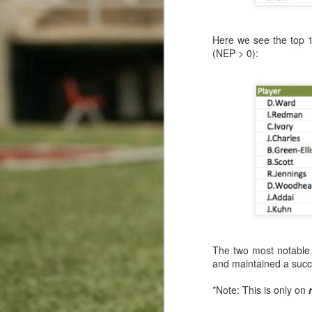
This comment has been remov
The Worst Rushing Scoring Week In The Millennium
Reply
Here we see the top 1
(NEP > 0):
High Marks For Marshawn: Efficiency Leaders Through Week 10
Blogger
October 3, 2017 at 
Luck Returns: Efficiency Leaders Through Week 9
2
There's shocking news in the 
It has been said that any bet
Big Ben Goes Back-to-Back
Watch this or quit placing bet
Gronk Goes Big: Efficiency Leaders Through Week 8
1
Sports Cash System
- Sport
More Fourth Down Challenges for Chip
Reply
Forte's Receiving Forte: Efficiency Leaders Through Week 7
Replies
Anonymous
Novemb
Fisher Fakes Out Seattle
The two most notable 
There's nothing abou
and maintained a succ
T.Y. For Dominating: Efficiency Leaders Through Week 6
Reply
*Note: This is only on
Carolina and Cincinnati Go Tit for Tat