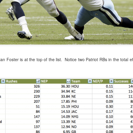
g to a close, it's time to revisit one of the biggest rule changes to
t
whether we thought teams should still be kicking the extended extra
model to predict
average field goal accuracy based on distance
, adju
rian Foster is at the top of the list. Notice two Patriot RBs in the total 
kickers.
isiting the Extra Point - Should Teams Be Going For Two?
Posted
5th January 2016
by
Keith Goldner
e tomlin
pittsburgh steelers
strategy
touchdown
two point conversion
3
View comments
 at 10:02 PM