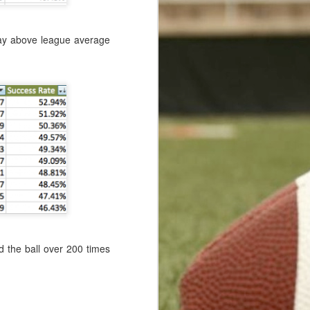
play above league average
d the ball over 200 times