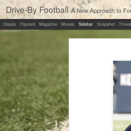
Drive-By Football
A New Approach to Foot
Classic
Flipcard
Magazine
Mosaic
Sidebar
Snapshot
Timesl
Revisiting the Extra Point: Should Teams Be Going For Two?
3
Revisiting the 
March Madness Live Win Probability: numberFire Live
Pete's Passing Decision: Not The Worst Call In History
numberFire Live
Top Receivers of 2014
Top Running Backs of 2014
Cowboys at Packers: Rapid Recap
Top Quarterbacks of 2014