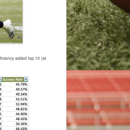
 the game of
 point after
sted for the
efficiency added top 10 (at