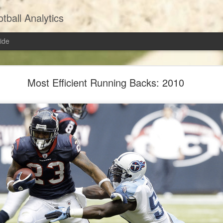
ball Analytics
ide
Extra Point: Should Teams Be Going For Two?
Most Efficient Running Backs: 2010