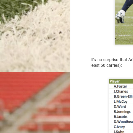
Detroit Delays, Then Punts
Rushing Record-Setters & Rookie Receivers: Efficiency Leaders Through Week 16
With the 2015 regular season comin
Bengals' Best Back: Efficiency Leaders Through Week 15
football in recent memory.
Before the season,
we wrote abou
Giants' Gimme Onside Kick
every score. The analysis used a 
It's no surprise that A
ever-increasing accuracy of today's 
All-Around Aaron: Efficiency Leaders Through Week 14
least 50 carries):
Read More: Rev
Ronnie's Replacement: Efficiency Leaders Through Week 13
Labels:
extra point
mik
The Dreaded Six-Point Lead
Ravens Rushing Reversal: Efficiency Leaders Through Week 12
Sacked Out of Field Goal Range
Anonymous
March 26, 2016
Rodgers Rises To The Top: Efficiency Leaders Through Week 11