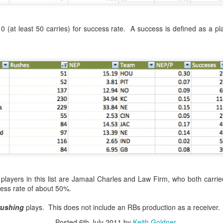
ed by a blog administrator.
0 (at least 50 carries) for success rate. A success is defined as a 
5:41 AM
sports betting world.
tor must watch this,
s on sports...
s Betting ROBOT
er 7, 2022 at 1:17 PM
players in this list are Jamaal Charles and Law Firm, who both carrie
t sports betting when you click the link. Only sone crypto scam.
ess rate of about 50%.
rushing
plays. This does not include an RBs production as a receiver.
Posted
6th July 2011
by
Keith Goldner