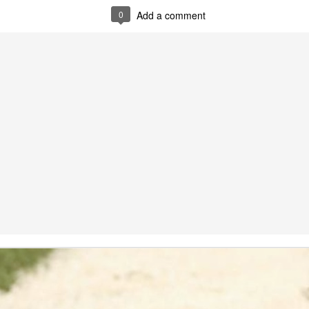
ed by a blog administrator.
0
Add a comment
5:41 AM
sports betting world.
tor must watch this,
s on sports...
s Betting ROBOT
er 7, 2022 at 1:17 PM
t sports betting when you click the link. Only sone crypto scam.