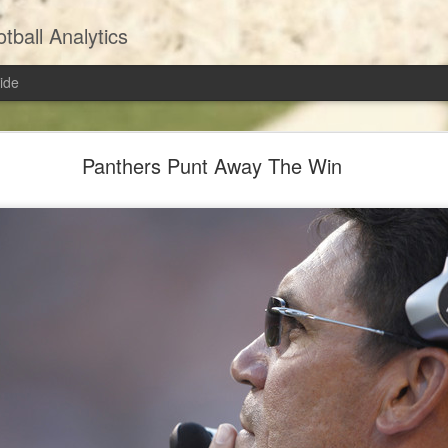
ball Analytics
ide
Extra Point: Should Teams Be Going For Two?
Panthers Punt Away The Win