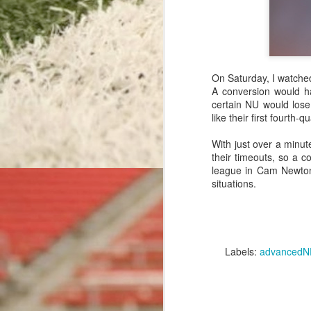
Detroit Delays, Then Punts
Rushing Record-Setters & Rookie Receivers: Efficiency Leaders Through Week 16
With the 2015 regular season comin
On Saturday, I watche
Bengals' Best Back: Efficiency Leaders Through Week 15
football in recent memory.
A conversion would h
certain NU would lose
Before the season,
we wrote abou
like their first fourth
Giants' Gimme Onside Kick
every score. The analysis used a 
ever-increasing accuracy of today's 
With just over a minut
All-Around Aaron: Efficiency Leaders Through Week 14
their timeouts, so a 
Read More: Rev
league in Cam Newton
Ronnie's Replacement: Efficiency Leaders Through Week 13
situations.
Labels:
extra point
mik
The Dreaded Six-Point Lead
Ravens Rushing Reversal: Efficiency Leaders Through Week 12
Labels:
advancedN
Sacked Out of Field Goal Range
Anonymous
March 26, 2016
Rodgers Rises To The Top: Efficiency Leaders Through Week 11