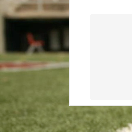
This comment has been remov
The Worst Rushing Scoring Week In The Millennium
Reply
High Marks For Marshawn: Efficiency Leaders Through Week 10
Blogger
October 3, 2017 at 
Luck Returns: Efficiency Leaders Through Week 9
2
There's shocking news in the 
It has been said that any bet
Big Ben Goes Back-to-Back
Watch this or quit placing bet
Gronk Goes Big: Efficiency Leaders Through Week 8
1
Sports Cash System
- Sport
More Fourth Down Challenges for Chip
Reply
Forte's Receiving Forte: Efficiency Leaders Through Week 7
Replies
Anonymous
Novemb
Fisher Fakes Out Seattle
There's nothing abou
T.Y. For Dominating: Efficiency Leaders Through Week 6
Reply
Carolina and Cincinnati Go Tit for Tat