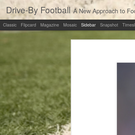
Drive-By Football
A New Approach to Foot
Classic
Flipcard
Magazine
Mosaic
Sidebar
Snapshot
Timesl
Revisiting the Extra Point: Should Teams Be Going For Two?
3
Revisiting the 
March Madness Live Win Probability: numberFire Live
Pete's Passing Decision: Not The Worst Call In History
numberFire Live
Top Receivers of 2014
Top Running Backs of 2014
Cowboys at Packers: Rapid Recap
Top Quarterbacks of 2014