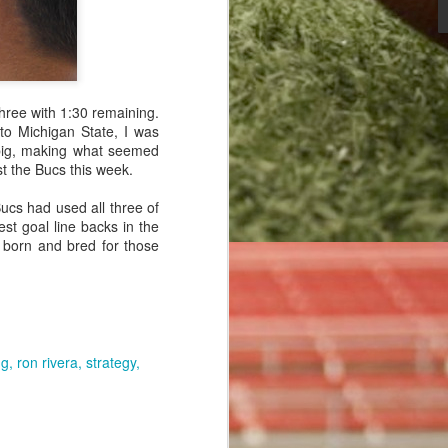
 the game of
hree with 1:30 remaining.
to Michigan State, I was
 big, making what seemed
 point after
nst the Bucs this week.
sted for the
ucs had used all three of
st goal line backs in the
 born and bred for those
ng
ron rivera
strategy