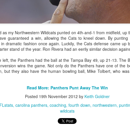
g to a close, it's time to revisit one of the biggest rule changes to
d as my Northwestern Wildcats punted on 4th-and-1 from midfield, up t
ave guaranteed a win, allowing the Cats to kneel down. By punting 
 in dramatic fashion once again. Luckily, the Cats defense came up
t
whether we thought teams should still be kicking the extended extra
-quarter stand of the year. Ron Rivera had an eerily similar decision agai
model to predict
average field goal accuracy based on distance
, adju
kickers.
e left, the Panthers had the ball at the Tampa Bay 49, up 21-13. The B
conversion wins the game. Not only do the Panthers have one of the be
isiting the Extra Point - Should Teams Be Going For Two?
, but they also have the human bowling ball, Mike Tolbert, who was
Posted
5th January 2016
by
Keith Goldner
e tomlin
pittsburgh steelers
strategy
touchdown
two point conversion
Read More: Panthers Punt Away The Win
Posted
19th November 2012
by
Keith Goldner
FLstats
carolina panthers
coaching
fourth down
northwestern
punti
wildcats
3
View comments
 at 10:02 PM