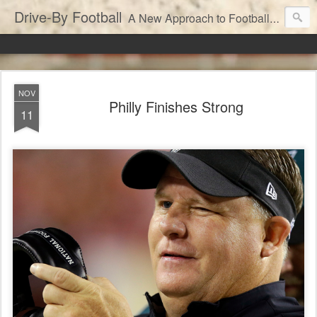
Drive-By Football
A New Approach to Football Analytics
NOV
Philly Finishes Strong
11