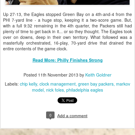
Up 27-13, the Eagles stopped Green Bay on a 4th-and-4 from the
PHI 7-yard line - a huge stop, keeping it a two-score game. But,
with a full 9:32 remaining in the 4th quarter, the Packers still had
plenty of time to get back in it... or so they thought. The Eagles took
over on downs, deep in their own territory. What followed was a
masterfully orchestrated, 16-play, 70-yard drive that drained the
entire contents of the game clock.
Read More: Philly Finishes Strong
Posted
11th November 2013
by
Keith Goldner
Labels:
chip kelly
clock management
green bay packers
markov
model
nick foles
philadelphia eagles
0
Add a comment