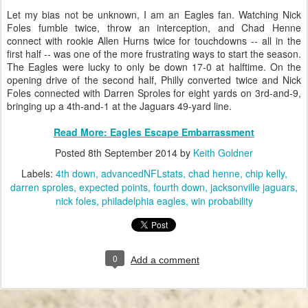
Let my bias not be unknown, I am an Eagles fan. Watching Nick
Foles fumble twice, throw an interception, and Chad Henne
connect with rookie Allen Hurns twice for touchdowns -- all in the
first half -- was one of the more frustrating ways to start the season.
The Eagles were lucky to only be down 17-0 at halftime. On the
opening drive of the second half, Philly converted twice and Nick
Foles connected with Darren Sproles for eight yards on 3rd-and-9,
bringing up a 4th-and-1 at the Jaguars 49-yard line.
Read More: Eagles Escape Embarrassment
Posted
8th September 2014
by
Keith Goldner
Labels:
4th down
advancedNFLstats
chad henne
chip kelly
darren sproles
expected points
fourth down
jacksonville jaguars
nick foles
philadelphia eagles
win probability
0
Add a comment