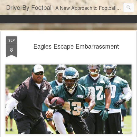
Drive-By Football
A New Approach to Football Analytics
SEP
Eagles Escape Embarrassment
8